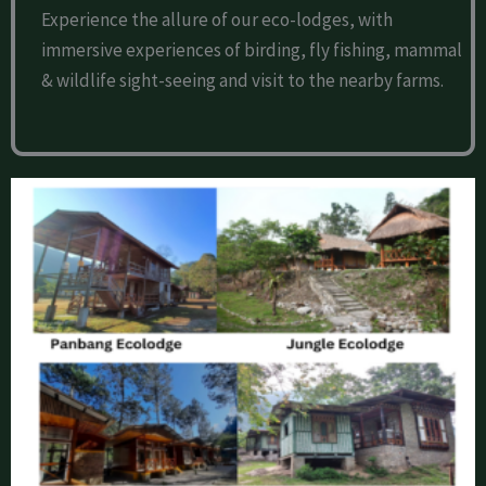
Experience the allure of our eco-lodges, with
immersive experiences of birding, fly fishing, mammal
& wildlife sight-seeing and visit to the nearby farms.