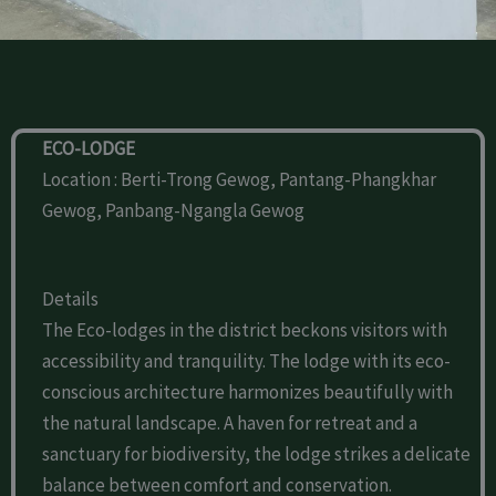
ECO-LODGE
Location : Berti-Trong Gewog, Pantang-Phangkhar
Gewog, Panbang-Ngangla Gewog
Details
The Eco-lodges in the district beckons visitors with
accessibility and tranquility. The lodge with its eco-
conscious architecture harmonizes beautifully with
the natural landscape. A haven for retreat and a
sanctuary for biodiversity, the lodge strikes a delicate
balance between comfort and conservation.