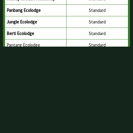
TYP Hotel
Budget Hotel
Tshewang Buthri Homestay
Standard
Sonam Yangzom Homestay
Standard
Tshering Yuden Homestay