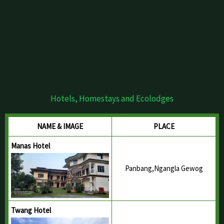
Hotels, Homestays and Ecolodges
NAME & IMAGE
PLACE
Manas Hotel
Panbang,Ngangla Gewog
Twang Hotel