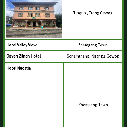
Tingtibi, Trong Gewog
Hotel Valley View
Zhemgang Town
Ogyen Zilnon Hotel
Sonamthang, Ngangla Gewog
Hotel Neottia
Zhemgang Town