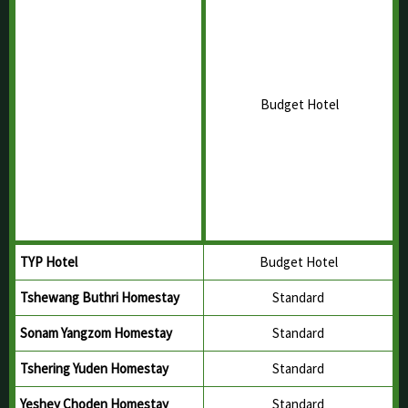
Twang Hotel
Budget Hotel
Hotel Valley View
Budget Hotel
Ogyen Zilnon Hotel
Budget Hotel
Hotel Neottia
Budget Hotel