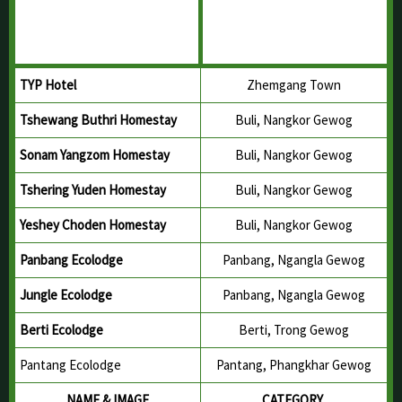
TYP Hotel
Zhemgang Town
Tshewang Buthri Homestay
Buli, Nangkor Gewog
Sonam Yangzom Homestay
Buli, Nangkor Gewog
Tshering Yuden Homestay
Buli, Nangkor Gewog