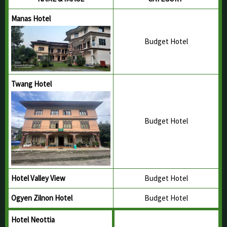
Yeshey Choden Homestay
Buli, Nangkor Gewog
Panbang Ecolodge
Panbang, Ngangla Gewog
Jungle Ecolodge
Panbang, Ngangla Gewog
Berti Ecolodge
Berti, Trong Gewog
Pantang Ecolodge
Pantang, Phangkhar Gewog
NAME & IMAGE
CATEGORY
Manas Hotel
Budget Hotel