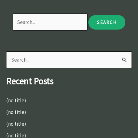
S
e
Recent Posts
a
r
(no title)
c
(no title)
h
(no title)
f
o
(no title)