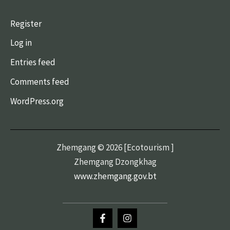
Register
Log in
Entries feed
Comments feed
WordPress.org
Zhemgang © 2026 [Ecotourism ]
Zhemgang Dzongkhag
www.zhemgang.gov.bt