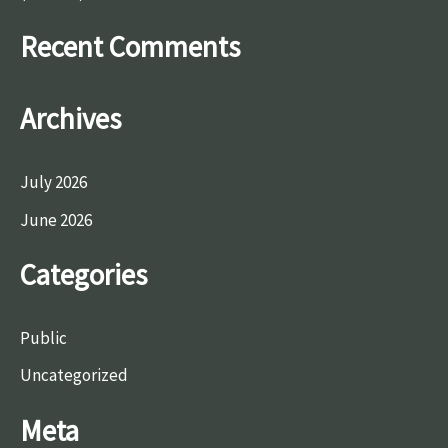
r
Recent Comments
:
Archives
July 2026
June 2026
Categories
Public
Uncategorized
Meta