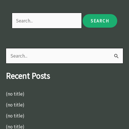
S
e
Recent Posts
a
r
(no title)
c
(no title)
h
(no title)
f
o
(no title)