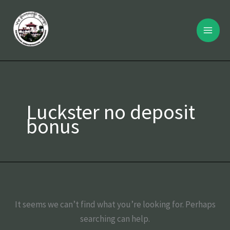
Skip
Search
to
for:
content
Luckster no deposit
bonus
It seems we can’t find what you’re looking for. Perhaps
searching can help.