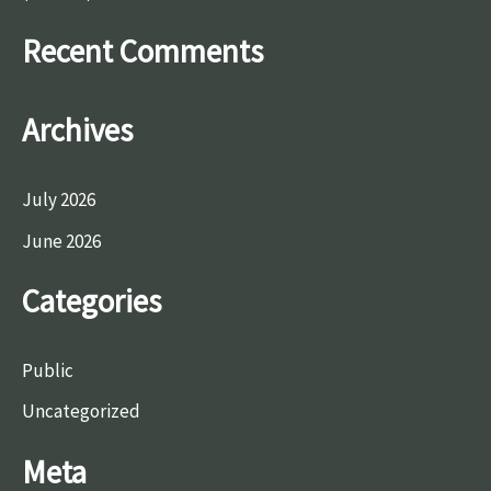
r
Recent Comments
:
Archives
July 2026
June 2026
Categories
Public
Uncategorized
Meta