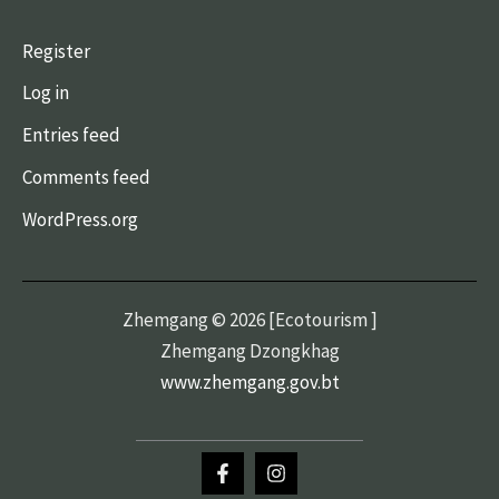
Register
Log in
Entries feed
Comments feed
WordPress.org
Zhemgang © 2026 [Ecotourism ]
Zhemgang Dzongkhag
www.zhemgang.gov.bt