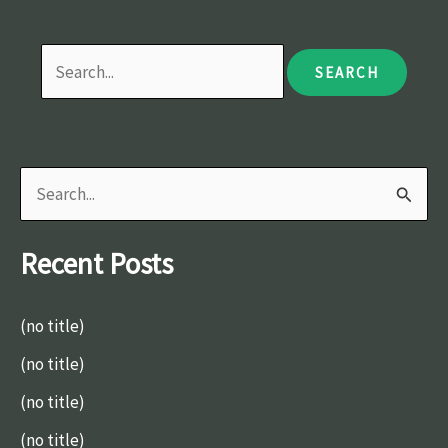
S
e
Recent Posts
a
r
(no title)
c
(no title)
h
(no title)
f
o
(no title)