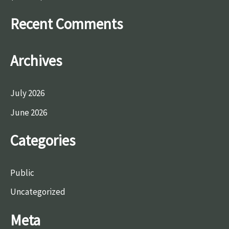
r
Recent Comments
:
Archives
July 2026
June 2026
Categories
Public
Uncategorized
Meta