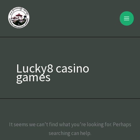
Skip
Search
to
for:
content
Lucky8 casino
games
It seems we can’t find what you’re looking for. Perhaps
searching can help.