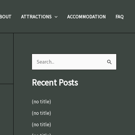
BOUT
ATTRACTIONS
ACCOMMODATION
FAQ
S
e
Recent Posts
a
r
(no title)
c
(no title)
h
(no title)
f