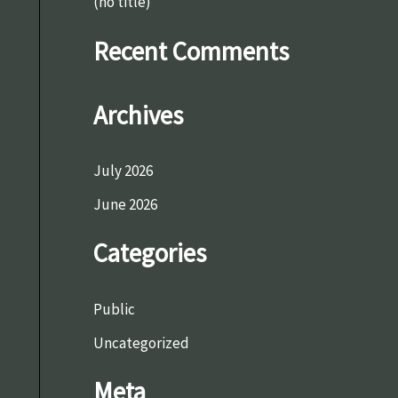
o
(no title)
r
Recent Comments
:
Archives
July 2026
June 2026
Categories
Public
Uncategorized
Meta