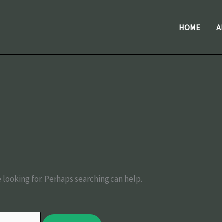
HOME
A
 looking for. Perhaps searching can help.